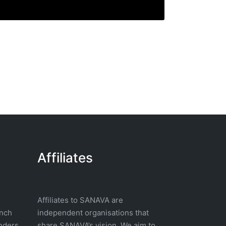
Affiliates
Affiliates to SANAVA are
nch
independent organisations that
nders
share SANAVA’s vision. We aim to