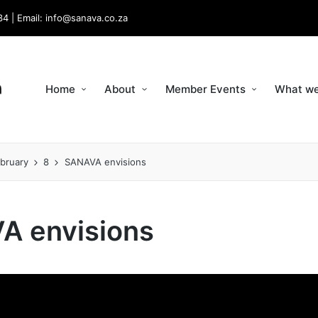
34 | Email: info@sanava.co.za
Home
About
Member Events
What we
bruary
8
SANAVA envisions
A envisions