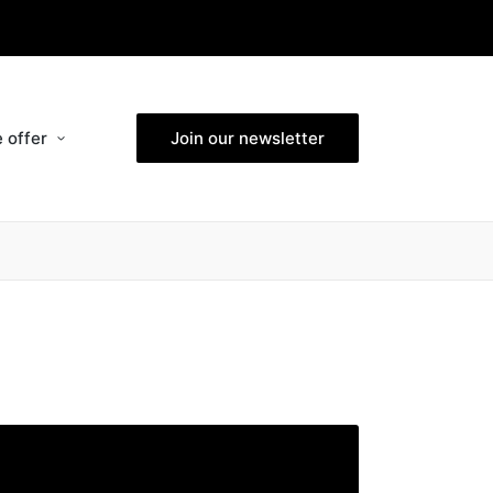
 offer
Join our newsletter