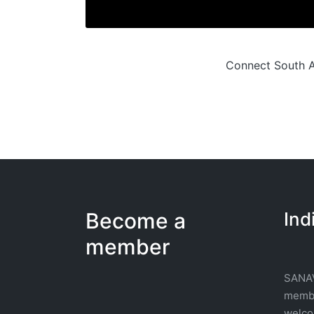
Connect South Af
Become a
Ind
member
SANAV
membe
welcom