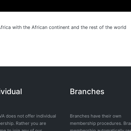
rica with the African continent and the rest of the world
ividual
Branches
A does not offer individual
Branches have their own
rship. Rather you are
membership procedures. Bra
e to join any of our
membership automatically re