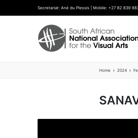
Secretariat: Ané du Plessis | Mobile: +27 82 839 88
Home
2024
Fe
SANAV